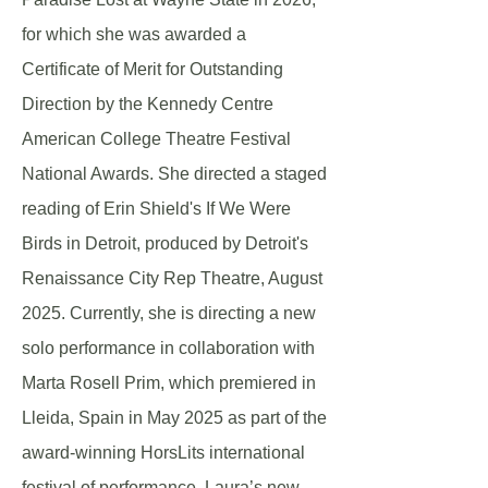
for which she was awarded a
Certificate of Merit for Outstanding
Direction by the Kennedy Centre
American College Theatre Festival
National Awards. She directed a staged
reading of Erin Shield's If We Were
Birds in Detroit, produced by Detroit's
Renaissance City Rep Theatre, August
2025. Currently, she is directing a new
solo performance in collaboration with
Marta Rosell Prim, which premiered in
Lleida, Spain in May 2025 as part of the
award-winning HorsLits international
festival of performance. Laura’s new