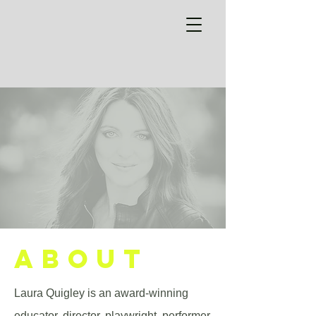
ABOUT
Laura Quigley is an award-winning
educator, director, playwright, performer