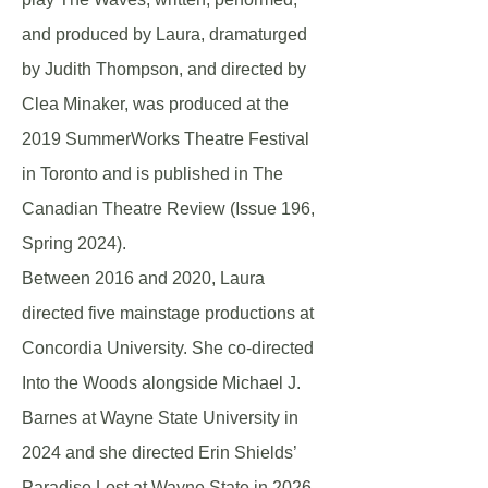
and produced by Laura, dramaturged
by Judith Thompson, and directed by
Clea Minaker, was produced at the
2019 SummerWorks Theatre Festival
in Toronto and is published in The
Canadian Theatre Review (Issue 196,
Spring 2024).
Between 2016 and 2020, Laura
directed five mainstage productions at
Concordia University. She co-directed
Into the Woods alongside Michael J.
Barnes at Wayne State University in
2024 and she directed Erin Shields’
Paradise Lost at Wayne State in 2026,