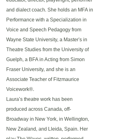
and dialect coach. She holds an MFA in
Performance with a Specialization in
Voice and Speech Pedagogy from
Wayne State University, a Master's in
Theatre Studies from the University of
Guelph, a BFA in Acting from Simon
Fraser University, and she is an
Associate Teacher of Fitzmaurice
Voicework®.
Laura’s theatre work has been
produced across Canada, off-
Broadway in New York, in Wellington,
New Zealand, and Lleida, Spain. Her
play The Waves, written, performed,