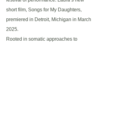
short film, Songs for My Daughters,
premiered in Detroit, Michigan in March
2025.
Rooted in somatic approaches to
artistic expression, Laura’s research
centres on embodied learning,
ensemble practice, and storytelling.
Laura has taught more than 40
performing arts courses across Canada
and the United States, including
Concordia University, the University at
Buffalo, Wayne State University, the
University of Windsor, St.Clair College,
Universidad de California Baja Sur, the