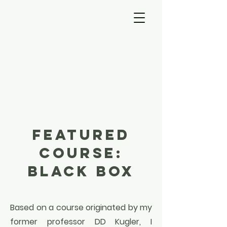
About
FEATURED
COURSE:
BLACK BOX
Based on a course originated by my
former professor DD Kugler, I