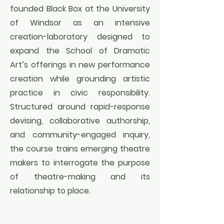
founded Black Box at the University
of Windsor as an intensive
creation-laboratory designed to
expand the School of Dramatic
Art’s offerings in new performance
creation while grounding artistic
practice in civic responsibility.
Structured around rapid-response
devising, collaborative authorship,
and community-engaged inquiry,
the course trains emerging theatre
makers to interrogate the purpose
of theatre-making and its
relationship to place.