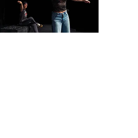
PROCESS
The course provides a
rigorous, process-driven
environment where students
generate original material,
test ideas in front of
audiences, and develop an
embodied understanding of
how performance can both