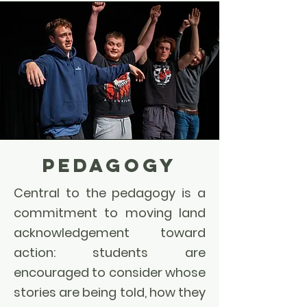
PEDAGOGY
Central to the pedagogy is a
commitment to moving land
acknowledgement toward
action: students are
encouraged to consider whose
stories are being told, how they