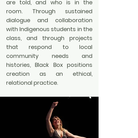
are told, and who is in the
room. Through sustained
dialogue and collaboration
with Indigenous students in the
class, and through projects
that respond to local
community needs and
histories, Black Box positions
creation as an ethical,
relational practice.